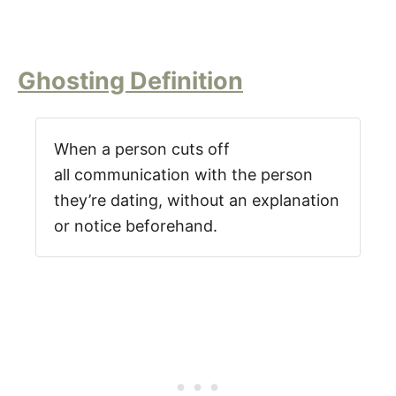
Ghosting Definition
When a person cuts off
all communication with the person
they’re dating, without an explanation
or notice beforehand.