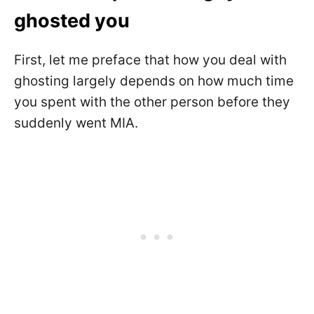
ghosted you
First, let me preface that how you deal with
ghosting largely depends on how much time
you spent with the other person before they
suddenly went MIA.