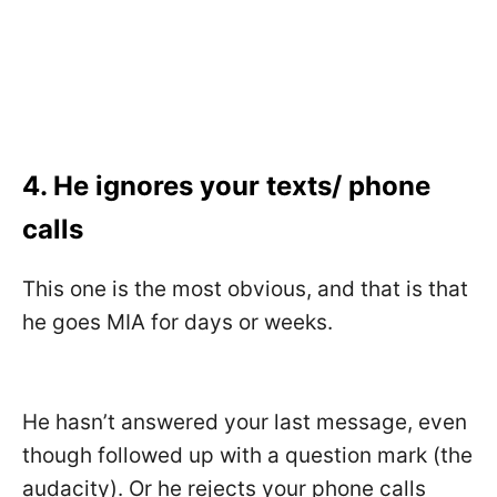
4. He ignores your texts/ phone
calls
This one is the most obvious, and that is that
he goes MIA for days or weeks.
He hasn’t answered your last message, even
though followed up with a question mark (the
audacity). Or he rejects your phone calls