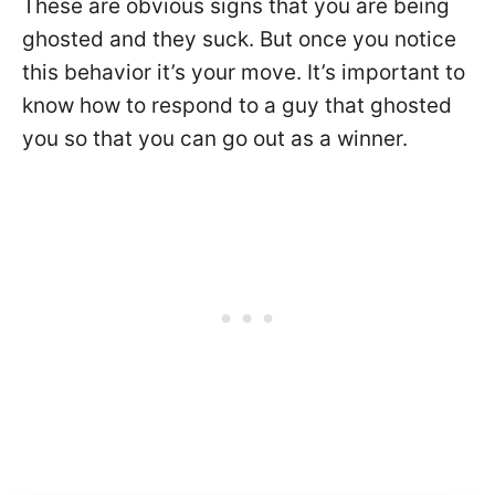
These are obvious signs that you are being
ghosted and they suck. But once you notice
this behavior it’s your move. It’s important to
know how to respond to a guy that ghosted
you so that you can go out as a winner.