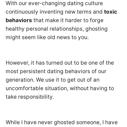
With our ever-changing dating culture
continuously inventing new terms and
toxic
behaviors
that make it harder to forge
healthy personal relationships, ghosting
might seem like old news to you.
However, it has turned out to be one of the
most persistent dating behaviors of our
generation. We use it to get out of an
uncomfortable situation, without having to
take responsibility.
While I have never ghosted someone, I have