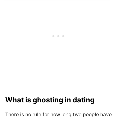
What is ghosting in dating
There is no rule for how long two people have