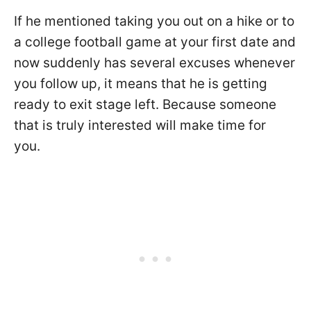
If he mentioned taking you out on a hike or to
a college football game at your first date and
now suddenly has several excuses whenever
you follow up, it means that he is getting
ready to exit stage left. Because someone
that is truly interested will make time for
you.