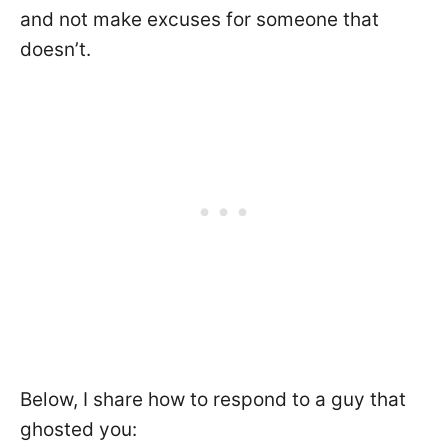
and not make excuses for someone that
doesn’t.
Below, I share how to respond to a guy that
ghosted you: