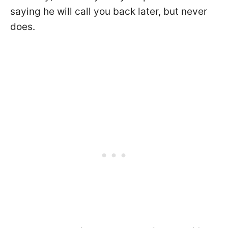
saying he will call you back later, but never
does.