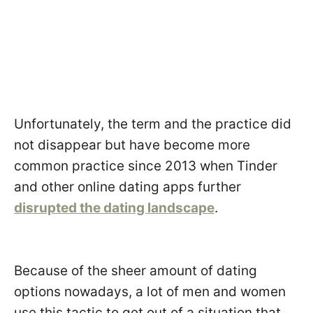
Unfortunately, the term and the practice did
not disappear but have become more
common practice since 2013 when Tinder
and other online dating apps further
disrupted the dating landscape
.
Because of the sheer amount of dating
options nowadays, a lot of men and women
use this tactic to get out of a situation that