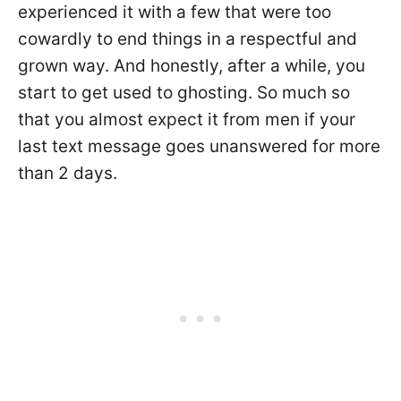
experienced it with a few that were too
cowardly to end things in a respectful and
grown way. And honestly, after a while, you
start to get used to ghosting. So much so
that you almost expect it from men if your
last text message goes unanswered for more
than 2 days.