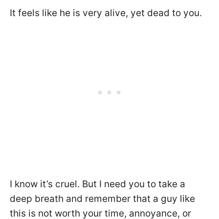
It feels like he is very alive, yet dead to you.
I know it’s cruel. But I need you to take a
deep breath and remember that a guy like
this is not worth your time, annoyance, or