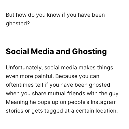
But how do you know if you have been
ghosted?
Social Media and Ghosting
Unfortunately, social media makes things
even more painful. Because you can
oftentimes tell if you have been ghosted
when you share mutual friends with the guy.
Meaning he pops up on people’s Instagram
stories or gets tagged at a certain location.