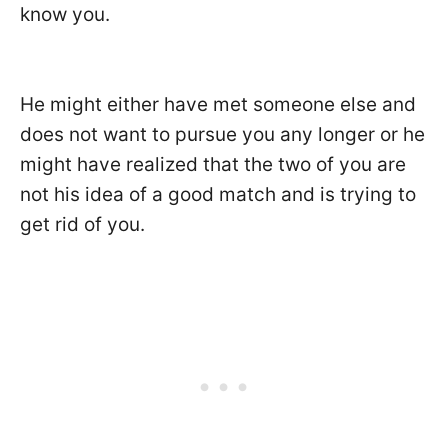
know you.
He might either have met someone else and
does not want to pursue you any longer or he
might have realized that the two of you are
not his idea of a good match and is trying to
get rid of you.