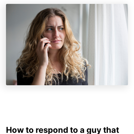
How to respond to a guy that