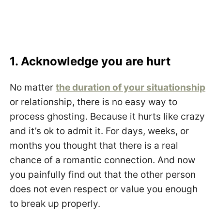
1. Acknowledge you are hurt
No matter
the duration of your situationship
or relationship, there is no easy way to
process ghosting. Because it hurts like crazy
and it’s ok to admit it. For days, weeks, or
months you thought that there is a real
chance of a romantic connection. And now
you painfully find out that the other person
does not even respect or value you enough
to break up properly.