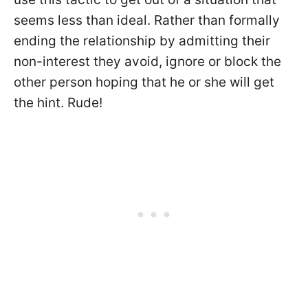
seems less than ideal. Rather than formally
ending the relationship by admitting their
non-interest they avoid, ignore or block the
other person hoping that he or she will get
the hint. Rude!