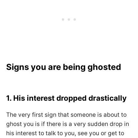
Signs you are being ghosted
1. His interest dropped drastically
The very first sign that someone is about to
ghost you is if there is a very sudden drop in
his interest to talk to you, see you or get to