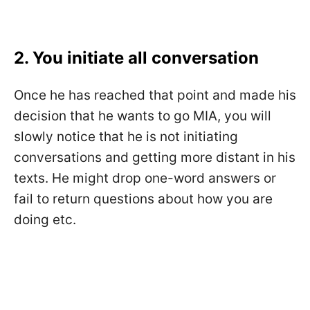
2. You initiate all conversation
Once he has reached that point and made his
decision that he wants to go MIA, you will
slowly notice that he is not initiating
conversations and getting more distant in his
texts. He might drop one-word answers or
fail to return questions about how you are
doing etc.