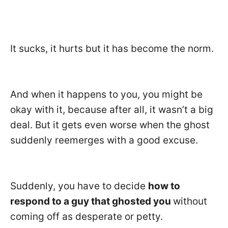
It sucks, it hurts but it has become the norm.
And when it happens to you, you might be
okay with it, because after all, it wasn’t a big
deal. But it gets even worse when the ghost
suddenly reemerges with a good excuse.
Suddenly, you have to decide
how to
respond to a guy that ghosted you
without
coming off as desperate or petty.