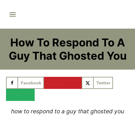
S
k
i
p
How To Respond To A
t
o
Guy That Ghosted You
C
o
n
Facebook
Pinterest
Twitter
t
e
Email
n
how to respond to a guy that ghosted you
t