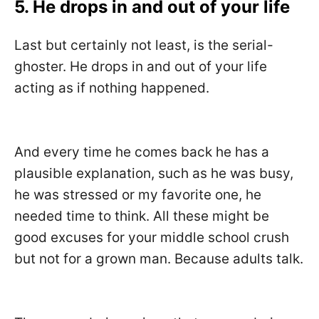
5. He drops in and out of your life
Last but certainly not least, is the serial-
ghoster. He drops in and out of your life
acting as if nothing happened.
And every time he comes back he has a
plausible explanation, such as he was busy,
he was stressed or my favorite one, he
needed time to think. All these might be
good excuses for your middle school crush
but not for a grown man. Because adults talk.