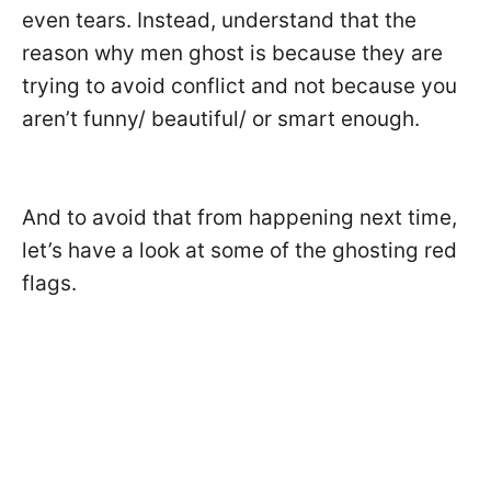
even tears. Instead, understand that the
reason why men ghost is because they are
trying to avoid conflict and not because you
aren’t funny/ beautiful/ or smart enough.
And to avoid that from happening next time,
let’s have a look at some of the ghosting red
flags.