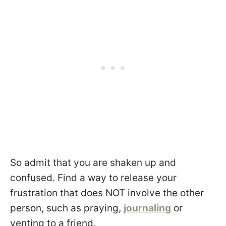
So admit that you are shaken up and
confused. Find a way to release your
frustration that does NOT involve the other
person, such as praying,
journaling
or
venting to a friend.