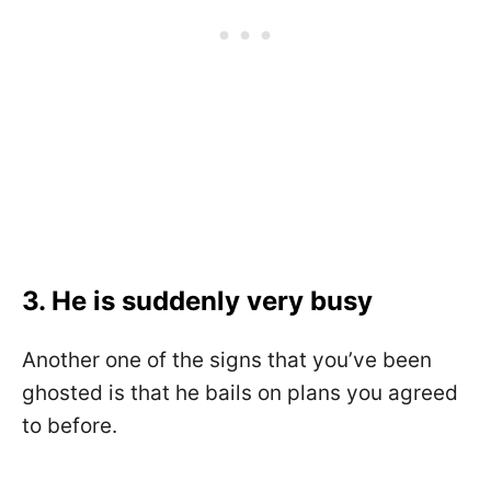
3. He is suddenly very busy
Another one of the signs that you’ve been
ghosted is that he bails on plans you agreed
to before.