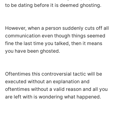
to be dating before it is deemed ghosting.
However, when a person suddenly cuts off all
communication even though things seemed
fine the last time you talked, then it means
you have been ghosted.
Oftentimes this controversial tactic will be
executed without an explanation and
oftentimes without a valid reason and all you
are left with is wondering what happened.