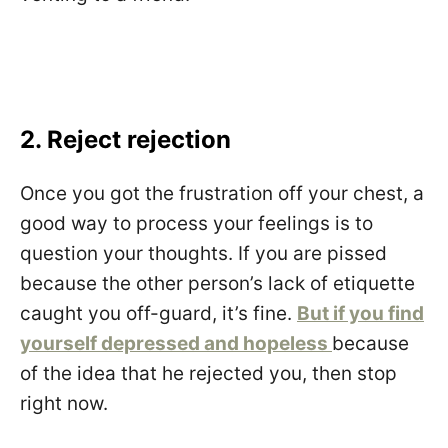
2. Reject rejection
Once you got the frustration off your chest, a
good way to process your feelings is to
question your thoughts. If you are pissed
because the other person’s lack of etiquette
caught you off-guard, it’s fine.
But if you find
yourself depressed and hopeless
because
of the idea that he rejected you, then stop
right now.