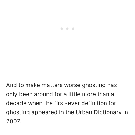
And to make matters worse ghosting has
only been around for a little more than a
decade when the first-ever definition for
ghosting appeared in the Urban Dictionary in
2007.