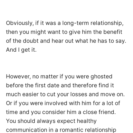
Obviously, if it was a long-term relationship,
then you might want to give him the benefit
of the doubt and hear out what he has to say.
And I get it.
However, no matter if you were ghosted
before the first date and therefore find it
much easier to cut your losses and move on.
Or if you were involved with him for a lot of
time and you consider him a close friend.
You should always expect healthy
communication in a romantic relationship