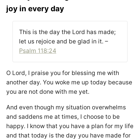
joy in every day
This is the day the Lord has made;
let us rejoice and be glad in it. –
Psalm 118:24
O Lord, I praise you for blessing me with
another day. You woke me up today because
you are not done with me yet.
And even though my situation overwhelms
and saddens me at times, I choose to be
happy. I know that you have a plan for my life
and that today is the day you have made for