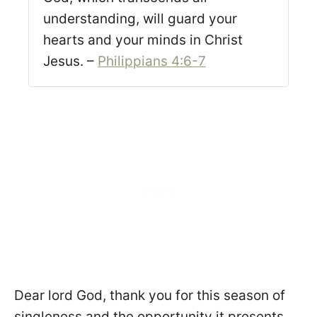
understanding, will guard your
hearts and your minds in Christ
Jesus. –
Philippians 4:6-7
Dear lord God, thank you for this season of
singleness and the opportunity it presents