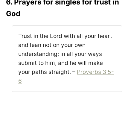
6. Prayers for singles for trust in
God
Trust in the Lord with all your heart
and lean not on your own
understanding; in all your ways
submit to him, and he will make
your paths straight. –
Proverbs 3:5-
6