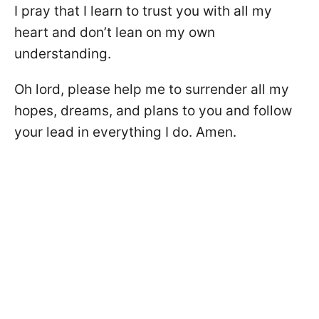
I pray that I learn to trust you with all my
heart and don’t lean on my own
understanding.
Oh lord, please help me to surrender all my
hopes, dreams, and plans to you and follow
your lead in everything I do. Amen.