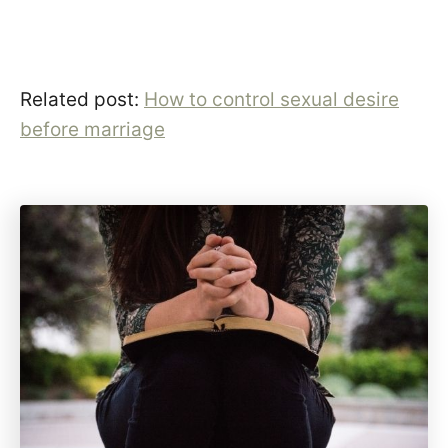
Related post:
How to control sexual desire
before marriage