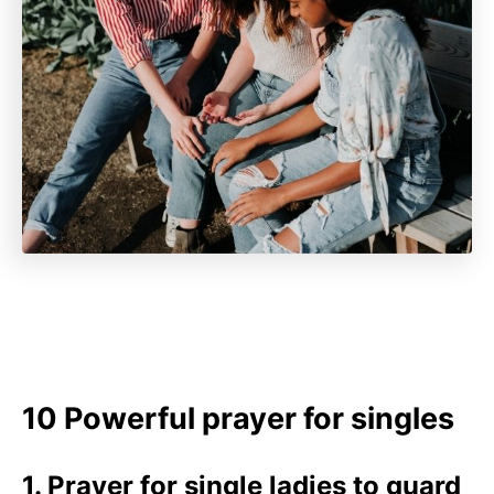
10 Powerful prayer for singles
1. Prayer for single ladies to guard