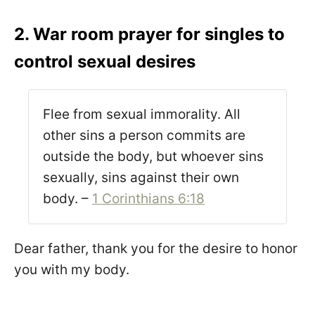
2. War room prayer for singles to
control sexual desires
Flee from sexual immorality. All
other sins a person commits are
outside the body, but whoever sins
sexually, sins against their own
body. –
1 Corinthians 6:18
Dear father, thank you for the desire to honor
you with my body.