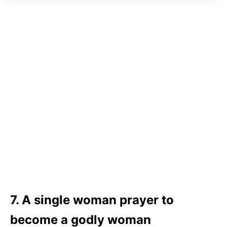
7. A single woman prayer to
become a godly woman