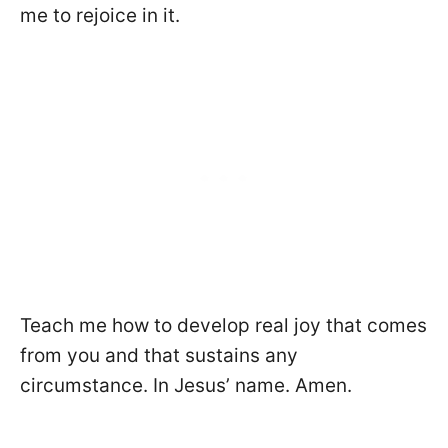
me to rejoice in it.
Teach me how to develop real joy that comes
from you and that sustains any
circumstance. In Jesus’ name. Amen.