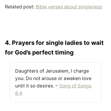
Related post:
Bible verses about singleness
4. Prayers for single ladies to wait
for God’s perfect timing
Daughters of Jerusalem, I charge
you: Do not arouse or awaken love
until it so desires. –
Song of Songs
8:4