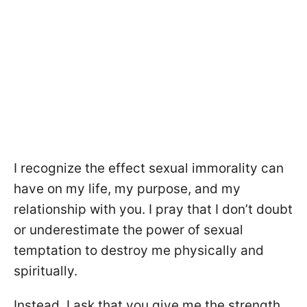
I recognize the effect sexual immorality can
have on my life, my purpose, and my
relationship with you. I pray that I don’t doubt
or underestimate the power of sexual
temptation to destroy me physically and
spiritually.
Instead, I ask that you give me the strength