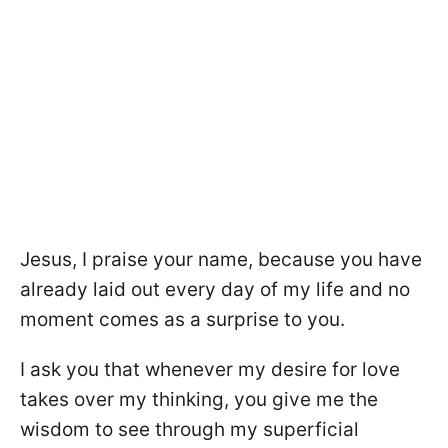
Jesus, I praise your name, because you have
already laid out every day of my life and no
moment comes as a surprise to you.
I ask you that whenever my desire for love
takes over my thinking, you give me the
wisdom to see through my superficial