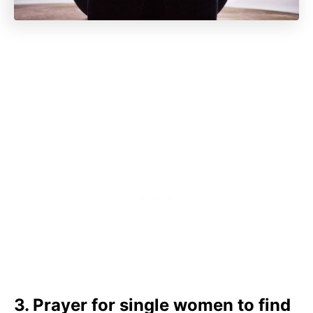
3. Prayer for single women to find