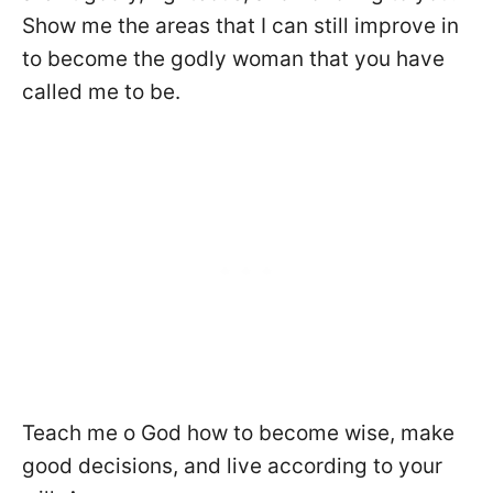
Show me the areas that I can still improve in
to become the godly woman that you have
called me to be.
Teach me o God how to become wise, make
good decisions, and live according to your