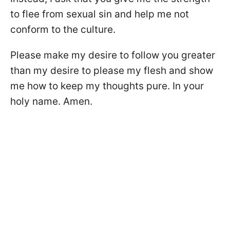
to flee from sexual sin and help me not
conform to the culture.
Please make my desire to follow you greater
than my desire to please my flesh and show
me how to keep my thoughts pure. In your
holy name. Amen.