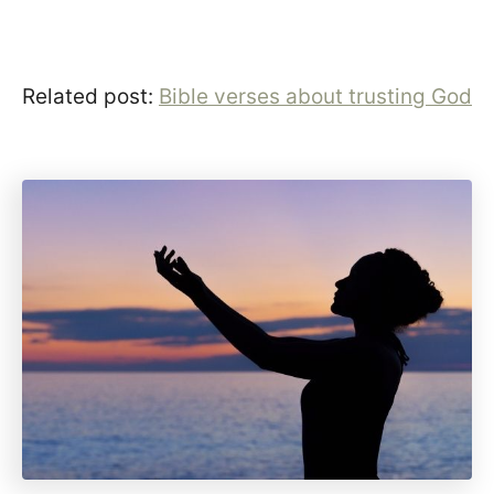
Related post:
Bible verses about trusting God