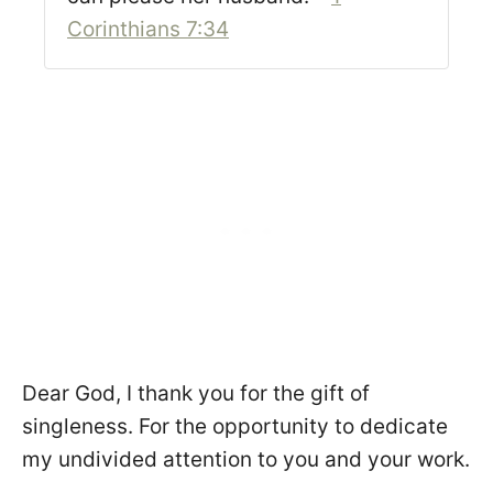
Corinthians 7:34
Dear God, I thank you for the gift of
singleness. For the opportunity to dedicate
my undivided attention to you and your work.