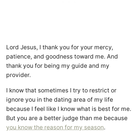
Lord Jesus, I thank you for your mercy,
patience, and goodness toward me. And
thank you for being my guide and my
provider.
I know that sometimes I try to restrict or
ignore you in the dating area of my life
because I feel like I know what is best for me.
But you are a better judge than me because
you know the reason for my season
.