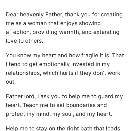
Dear heavenly Father, thank you for creating
me as a woman that enjoys showing
affection, providing warmth, and extending
love to others.
You know my heart and how fragile it is. That
I tend to get emotionally invested in my
relationships, which hurts if they don’t work
out.
Father lord, I ask you to help me to guard my
heart. Teach me to set boundaries and
protect my mind, my soul, and my heart.
Help me to stay on the right path that leads