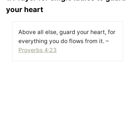
your heart
Above all else, guard your heart, for
everything you do flows from it. –
Proverbs 4:23