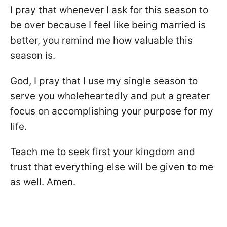
I pray that whenever I ask for this season to
be over because I feel like being married is
better, you remind me how valuable this
season is.
God, I pray that I use my single season to
serve you wholeheartedly and put a greater
focus on accomplishing your purpose for my
life.
Teach me to seek first your kingdom and
trust that everything else will be given to me
as well. Amen.