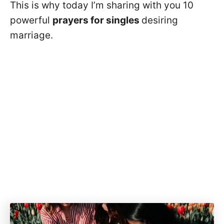
This is why today I’m sharing with you 10
powerful
prayers for singles
desiring
marriage.