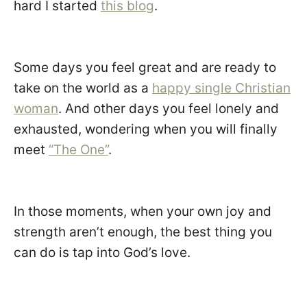
hard I started
this blog
.
Some days you feel great and are ready to
take on the world as a
happy single Christian
woman
. And other days you feel lonely and
exhausted, wondering when you will finally
meet
“The One”
.
In those moments, when your own joy and
strength aren’t enough, the best thing you
can do is tap into God’s love.