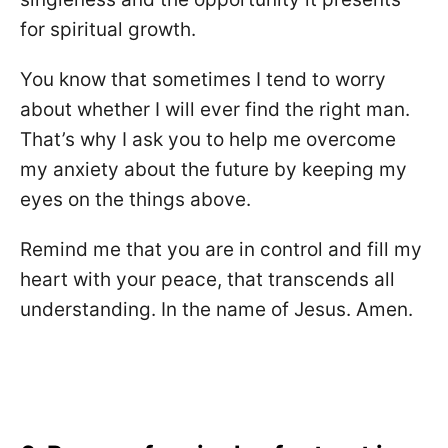
for spiritual growth.
You know that sometimes I tend to worry
about whether I will ever find the right man.
That’s why I ask you to help me overcome
my anxiety about the future by keeping my
eyes on the things above.
Remind me that you are in control and fill my
heart with your peace, that transcends all
understanding. In the name of Jesus. Amen.