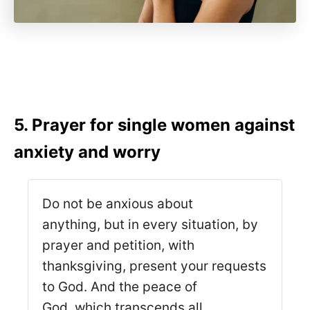
5. Prayer for single women against
anxiety and worry
Do not be anxious about
anything, but in every situation, by
prayer and petition, with
thanksgiving, present your requests
to God. And the peace of
God, which transcends all