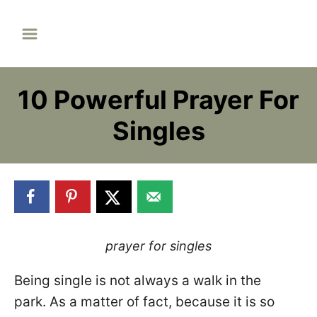
S
k
i
p
10 Powerful Prayer For
t
o
Singles
C
o
n
t
e
n
prayer for singles
t
Being single is not always a walk in the
park. As a matter of fact, because it is so