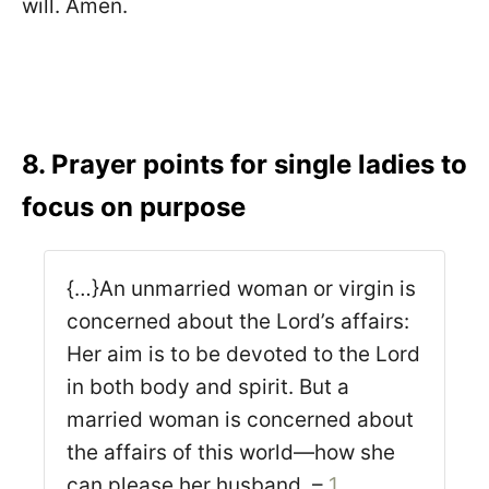
will. Amen.
8. Prayer points for single ladies to
focus on purpose
{…}An unmarried woman or virgin is
concerned about the Lord’s affairs:
Her aim is to be devoted to the Lord
in both body and spirit. But a
married woman is concerned about
the affairs of this world—how she
can please her husband. –
1