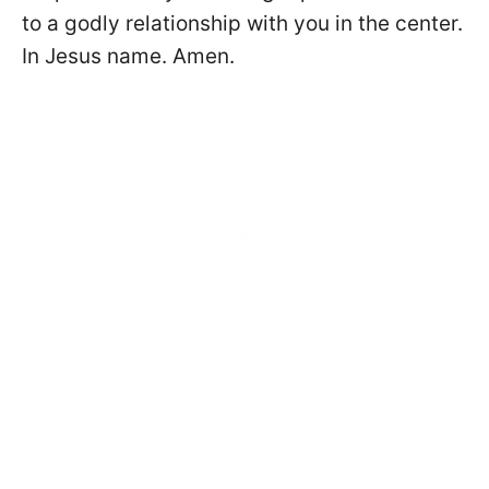
to a godly relationship with you in the center.
In Jesus name. Amen.