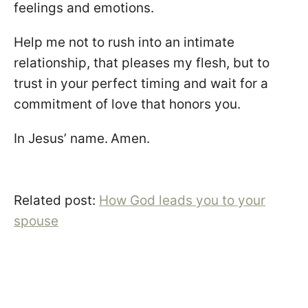
feelings and emotions.
Help me not to rush into an intimate
relationship, that pleases my flesh, but to
trust in your perfect timing and wait for a
commitment of love that honors you.
In Jesus’ name.
Amen.
Related post:
How God leads you to your
spouse