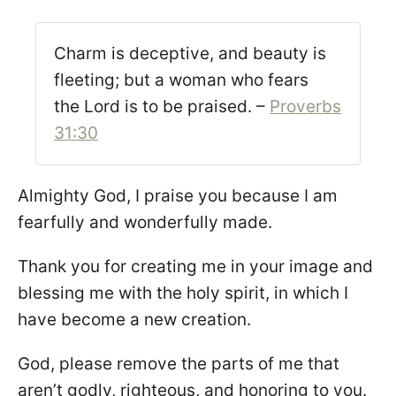
Charm is deceptive, and beauty is
fleeting; but a woman who fears
the Lord is to be praised. –
Proverbs
31:30
Almighty God, I praise you because I am
fearfully and wonderfully made.
Thank you for creating me in your image and
blessing me with the holy spirit, in which I
have become a new creation.
God, please remove the parts of me that
aren’t godly, righteous, and honoring to you.