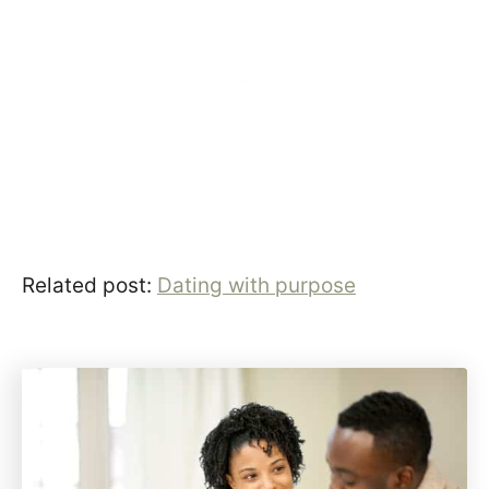
Related post:
Dating with purpose